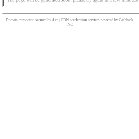
Domain transaction secured by 4.cn | CDN acceleration services powered by
Cashback
INC