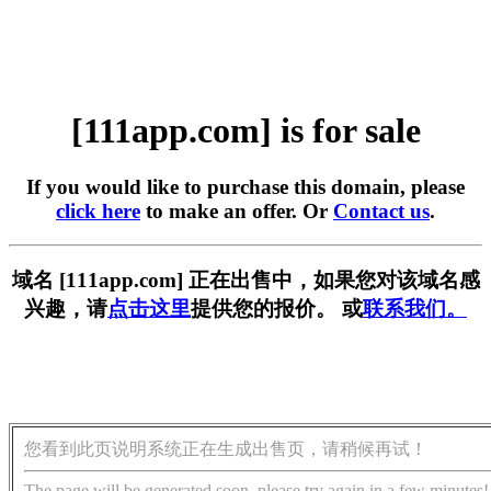
[111app.com] is for sale
If you would like to purchase this domain, please
click here
to make an offer. Or
Contact us
.
域名 [111app.com] 正在出售中，如果您对该域名感
兴趣，请
点击这里
提供您的报价。 或
联系我们。
您看到此页说明系统正在生成出售页，请稍候再试！
The page will be generated soon, please try again in a few minutes!